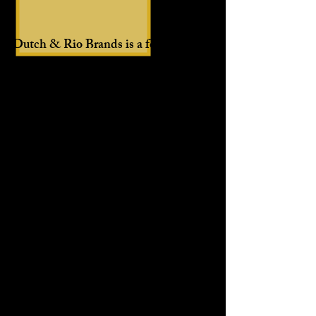
Dutch & Rio Brands is a food lifestyle
company that desires to bring people
together through our uniquely crafted
food products.
Keep life simple and try our Oh My
Soul! All-Purpose Seasoning! It's all
you need in a bottle.