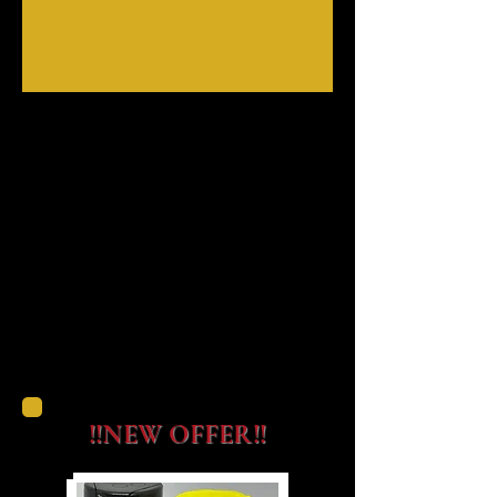
!!NEW OFFER!!