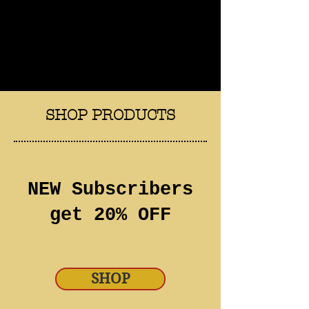
SHOP PRODUCTS
NEW Subscribers
get 20% OFF
SHOP