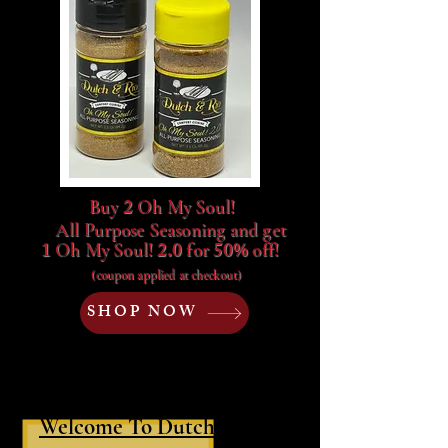
2
Buy
Oh My Soul!
All P
urpose
Seasoning and get
1
2.0
50%
Oh My Soul!
for
off!
(coupon applied at checkout)
SHOP NOW
Welcome To Dutch & Río!