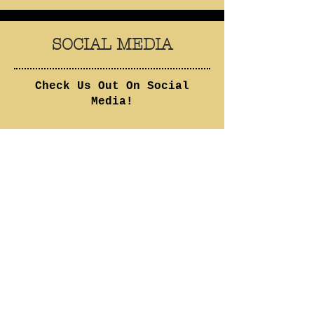
SO
CIAL MEDIA
Check Us Out On Social
Media!
OUR STORIES
Despite having no