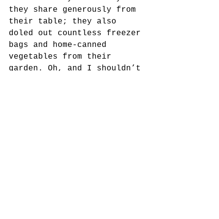
they share generously from 
their table; they also 
doled out countless freezer 
bags and home-canned 
vegetables from their 
garden. Oh, and I shouldn’t 
forget the seemingly 
endless supply of Mason 
jars packed full of peach 
fruit preserves.  
Despite their modest 
earnings, "Uncle Dutch" and 
"Aunt Rio", managed to feed 
and comfort countless 
others on any given day. 