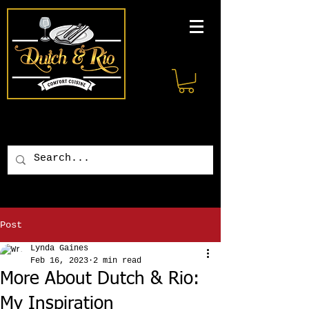
Post
Lynda Gaines
Feb 16, 2023
2 min read
More About Dutch & Rio:
My Inspiration