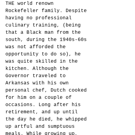
THE world renown 
Rockefeller family. Despite 
having no professional 
culinary training, (being 
that a Black man from the 
south, during the 1940s-60s 
was not afforded the 
opportunity to do so), he 
was quite skilled in the 
kitchen. Although the 
Governor traveled to 
Arkansas with his own 
personal chef, Dutch cooked 
for him on a couple of 
occasions. Long after his 
retirement, and up until 
the day he died, he whipped 
up artful and sumptuous 
meals. While growing up, 