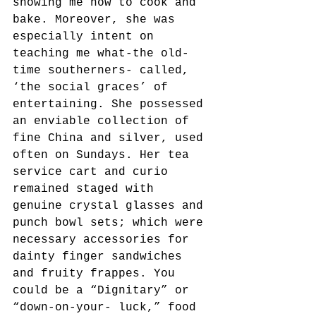
showing me how to cook and 
bake. Moreover, she was 
especially intent on 
teaching me what-the old-
time southerners- called, 
‘the social graces’ of 
entertaining. She possessed 
an enviable collection of 
fine China and silver, used 
often on Sundays. Her tea 
service cart and curio 
remained staged with 
genuine crystal glasses and 
punch bowl sets; which were 
necessary accessories for 
dainty finger sandwiches 
and fruity frappes. You 
could be a “Dignitary” or 
“down-on-your- luck,” food 