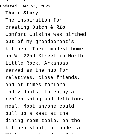
Updated:
Dec 21, 2023
Their Story
The inspiration
for 
creating
 Dutch & R
í
o
Comfort Cuisine was birthed 
out of my grandparent’s 
kitchen. Their modest home 
on W. 22nd Street in North 
Little Rock, Arkansas 
served as the hub for 
relatives, close friends, 
and-at times-forlorn 
individuals, to enjoy a 
replenishing and delicious 
meal. Most anyone could 
pull up a seat at the 
dining room table, on the 
kitchen stool, or under a 