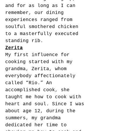
and for as long as I can 
remember, our dining 
experiences ranged from 
soulful smothered chicken 
to a masterfully executed 
standing rib.
Zerita
My first influence for 
cooking started with my 
grandma, Zerita, whom 
everybody affectionately 
called “Rio.” An 
accomplished cook, she 
taught me how to cook with 
heart and soul. Since I was 
about age 12, during the 
summers, my grandma 
dedicated her time to 