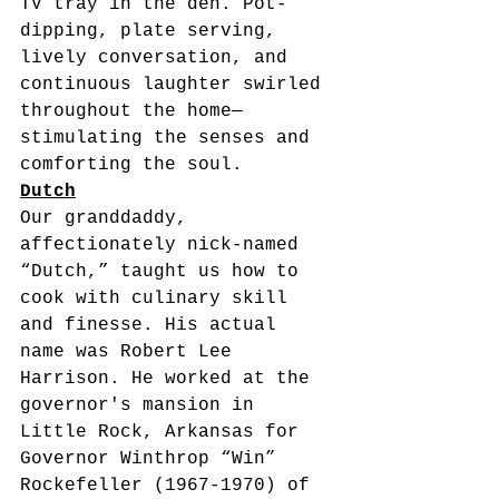
TV tray in the den. Pot-
dipping, plate serving, 
lively conversation, and 
continuous laughter swirled 
throughout the home—
stimulating the senses and 
comforting the soul. 
Dutch
Our granddaddy, 
affectionately nick-named 
“Dutch,” taught us how to 
cook with culinary skill 
and finesse. His actual 
name was Robert Lee 
Harrison. He worked at the 
governor's mansion in 
Little Rock, Arkansas for 
Governor Winthrop “Win” 
Rockefeller (1967-1970) of 