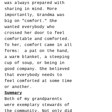
was always prepared with 
sharing in mind. More 
importantly, Grandma was 
big on "comfort." She 
wanted everybody who 
crossed her door to feel 
comfortable and comforted.  
To her, comfort came in all 
forms:  a pat on the hand, 
a warm blanket, a steeping 
cup of soup, or being in 
good company. She believed 
that everybody needs to 
feel comforted at some time 
or another.  
Summary
Both of my grandparents 
were exemplary stewards of 
the community. Not only did 